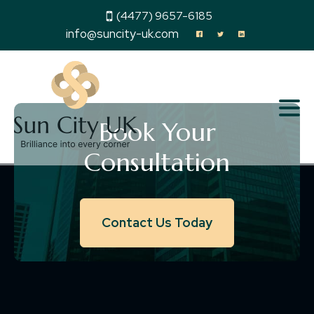
(4477) 9657-6185
info@suncity-uk.com
Book Your
Consultation
Contact Us Today