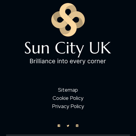
Sitemap
Cookie Policy
Privacy Policy