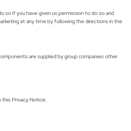
do so if you have given us permission to do so and
rketing at any time by following the directions in the
in components are supplied by group companies other
this Privacy Notice;