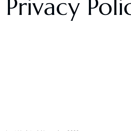
Privacy Poli