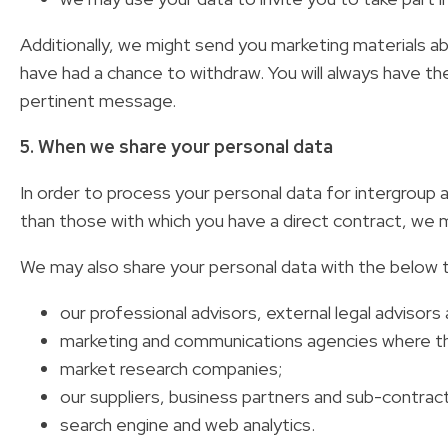
Additionally, we might send you marketing materials ab
have had a chance to withdraw. You will always have the
pertinent message.
5. When we share your personal data
In order to process your personal data for intergroup
than those with which you have a direct contract, we ma
We may also share your personal data with the below th
our professional advisors, external legal advisors 
marketing and communications agencies where they
market research companies;
our suppliers, business partners and sub-contrac
search engine and web analytics.