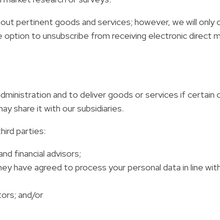
out pertinent goods and services; however, we will only 
 option to unsubscribe from receiving electronic direct ma
 administration and to deliver goods or services if certa
y share it with our subsidiaries.
ird parties:
and financial advisors;
 have agreed to process your personal data in line with 
tors; and/or