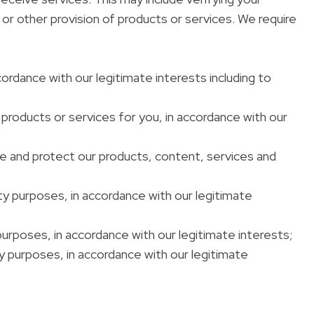
or other provision of products or services. We require
cordance with our legitimate interests including to
 products or services for you, in accordance with our
ve and protect our products, content, services and
rity purposes, in accordance with our legitimate
 purposes, in accordance with our legitimate interests;
ty purposes, in accordance with our legitimate