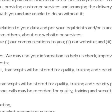
, providing customer services and arranging the delivery 
 with you and are unable to do so without it;
lation to your data and per your legal rights and/or in ac
om others, about our website or services;
(i) our communications to you; (ii) our website; and (iii)
es. We may use your information to help us check, impro
ests;
, transcripts will be stored for quality, training and secu
anscripts will be stored for quality, training and security
e, calls may be recorded for quality, training and securi
eting;
n market research or surveys.