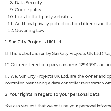
Data Security
Cookie policy
Links to third-party websites
Additional privacy protection for children using th
Governing Law
1. Sun City Projects UK Ltd
1.1 This website is run by Sun City Projects UK Ltd (“
1.2 Our registered company number is 12949911 and o
1.3 We, Sun City Projects UK Ltd, are the owner and 
controller, maintaining a data controller registration 
2. Your rights in regard to your personal data
You can request that we not use your personal informat