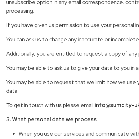
unsubscribe option in any email correspondence, control
processing.
If you have given us permission to use your personal i
You can ask us to change any inaccurate or incomplet
Additionally, you are entitled to request a copy of a
You may be able to ask us to give your data to you in a
You may be able to request that we limit how we use y
data.
To get in touch with us please email
info@sumcity-u
3. What personal data we process
When you use our services and communicate with 