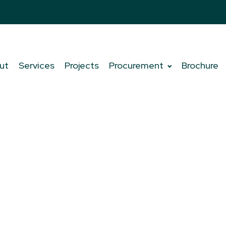
ut
Services
Projects
Procurement
Brochure