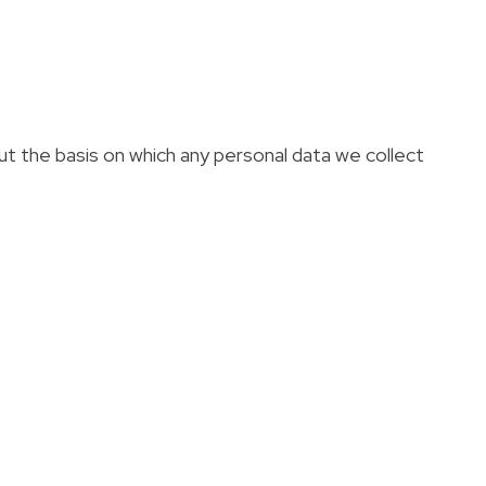
out the basis on which any personal data we collect