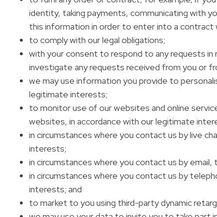
identity, taking payments, communicating with you
this information in order to enter into a contract
to comply with our legal obligations;
with your consent to respond to any requests in re
investigate any requests received from you or fr
we may use information you provide to personalise 
legitimate interests;
to monitor use of our websites and online servic
websites, in accordance with our legitimate inter
in circumstances where you contact us by live chat
interests;
in circumstances where you contact us by email, tr
in circumstances where you contact us by telephon
interests; and
to market to you using third-party dynamic retarg
we may use your data to invite you to take part i