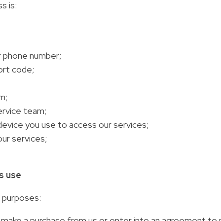
s is:
or phone number;
ort code;
m;
ervice team;
device you use to access our services;
our services;
is use
g purposes:
ou make a purchase from us or enter into an agreement to 