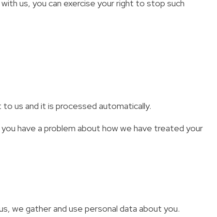
 with us, you can exercise your right to stop such
 to us and it is processed automatically.
 if you have a problem about how we have treated your
us, we gather and use personal data about you.