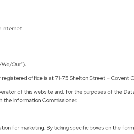
e internet
Us/We/Our”).
ur registered office is at 71-75 Shelton Street – Coven
operator of this website and, for the purposes of the Da
with the Information Commissioner.
ion for marketing. By ticking specific boxes on the form