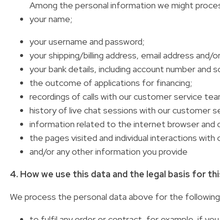
Among the personal information we might proces
your name;
your username and password;
your shipping/billing address, email address and/
your bank details, including account number and s
the outcome of applications for financing;
recordings of calls with our customer service tea
history of live chat sessions with our customer s
information related to the internet browser and 
the pages visited and individual interactions with 
and/or any other information you provide
4. How we use this data and the legal basis for th
We process the personal data above for the followin
to fulfil any order or contract, for example, if y