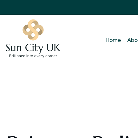
Home
Abo