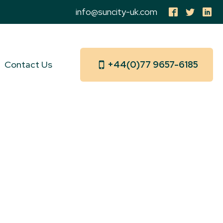
info@suncity-uk.com
Contact Us
+44(0)77 9657-6185