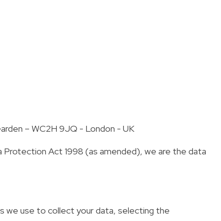
t Garden – WC2H 9JQ - London - UK
ta Protection Act 1998 (as amended), we are the data
s we use to collect your data, selecting the