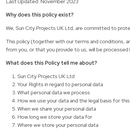
Last Updated: November 2023
Why does this policy exist?
We, Sun City Projects UK Ltd, are committed to protec
This policy (together with our terms and conditions, an
from you, or that you provide to us, will be processed 
What does this Policy tell me about?
Sun City Projects UK Ltd
Your Rights in regard to personal data
What personal data we process
How we use your data and the legal basis for thi
When we share your personal data
How long we store your data for
Where we store your personal data