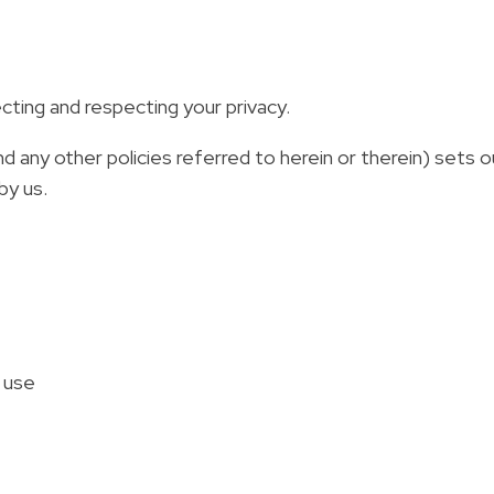
ting and respecting your privacy.
d any other policies referred to herein or therein) sets 
by us.
s use