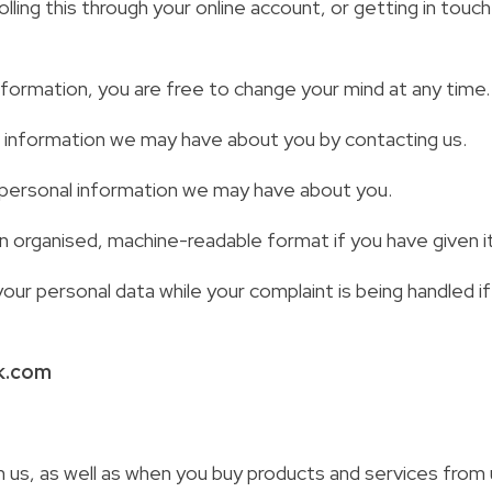
ling this through your online account, or getting in touch
nformation, you are free to change your mind at any time.
e information we may have about you by contacting us.
ny personal information we may have about you.
n organised, machine-readable format if you have given it
our personal data while your complaint is being handled
k.com
us, as well as when you buy products and services from 