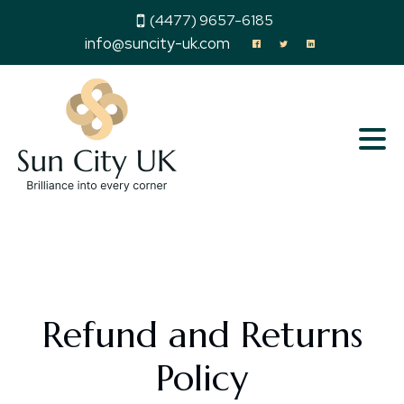
(4477) 9657-6185
info@suncity-uk.com
Refund and Returns
Policy