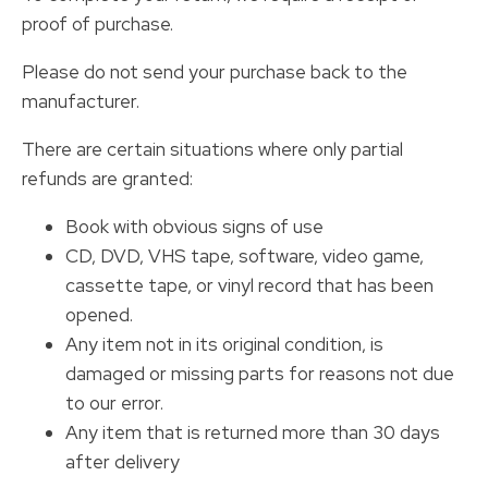
proof of purchase.
Please do not send your purchase back to the
manufacturer.
There are certain situations where only partial
refunds are granted:
Book with obvious signs of use
CD, DVD, VHS tape, software, video game,
cassette tape, or vinyl record that has been
opened.
Any item not in its original condition, is
damaged or missing parts for reasons not due
to our error.
Any item that is returned more than 30 days
after delivery