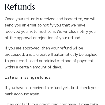
Refunds
Once your return is received and inspected, we will
send you an email to notify you that we have
received your returned item. We will also notify you
of the approval or rejection of your refund.
If you are approved, then your refund will be
processed, and a credit will automatically be applied
to your credit card or original method of payment,
within a certain amount of days.
Late or missing refunds
If you haven’t received a refund yet, first check your
bank account again.
Then contact your credit card company, it may take