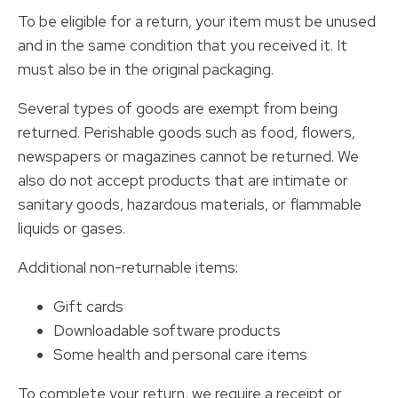
To be eligible for a return, your item must be unused
and in the same condition that you received it. It
must also be in the original packaging.
Several types of goods are exempt from being
returned. Perishable goods such as food, flowers,
newspapers or magazines cannot be returned. We
also do not accept products that are intimate or
sanitary goods, hazardous materials, or flammable
liquids or gases.
Additional non-returnable items:
Gift cards
Downloadable software products
Some health and personal care items
To complete your return, we require a receipt or