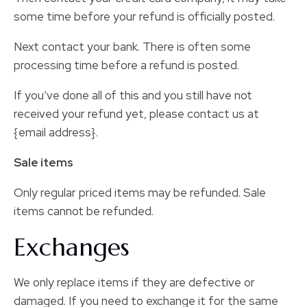
some time before your refund is officially posted.
Next contact your bank. There is often some
processing time before a refund is posted.
If you’ve done all of this and you still have not
received your refund yet, please contact us at
{email address}.
Sale items
Only regular priced items may be refunded. Sale
items cannot be refunded.
Exchanges
We only replace items if they are defective or
damaged. If you need to exchange it for the same