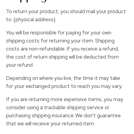
To return your product, you should mail your product
to: {physical address}.
You will be responsible for paying for your own
shipping costs for returning your item. Shipping
costs are non-refundable. If you receive a refund,
the cost of return shipping will be deducted from
your refund.
Depending on where you live, the time it may take
for your exchanged product to reach you may vary.
If you are returning more expensive items, you may
consider using a trackable shipping service or
purchasing shipping insurance. We don’t guarantee
that we will receive your returned item.