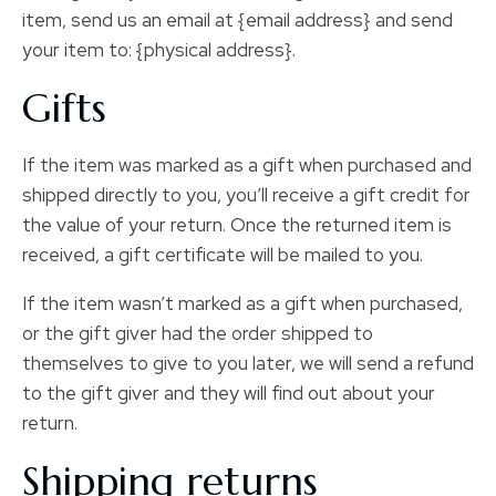
item, send us an email at {email address} and send
your item to: {physical address}.
Gifts
If the item was marked as a gift when purchased and
shipped directly to you, you’ll receive a gift credit for
the value of your return. Once the returned item is
received, a gift certificate will be mailed to you.
If the item wasn’t marked as a gift when purchased,
or the gift giver had the order shipped to
themselves to give to you later, we will send a refund
to the gift giver and they will find out about your
return.
Shipping returns