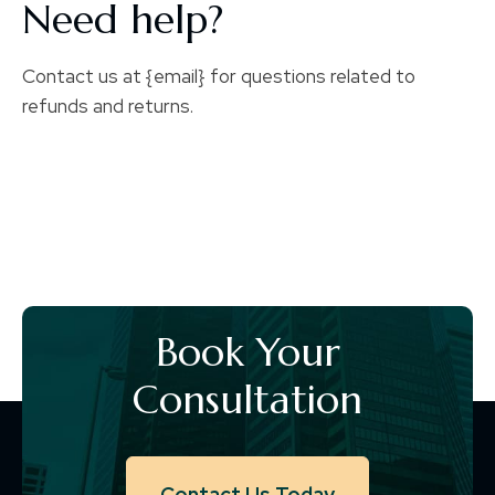
Need help?
Contact us at {email} for questions related to
refunds and returns.
Book Your
Consultation
Contact Us Today