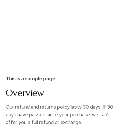
This is a sample page.
Overview
Our refund and returns policy lasts 30 days. If 30
days have passed since your purchase, we can’t
offer you a full refund or exchange.