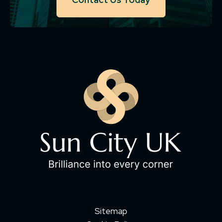
Sitemap