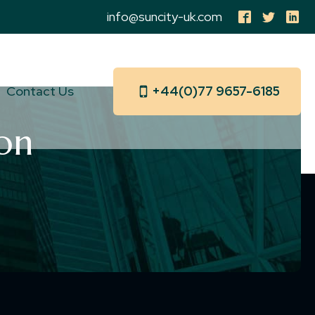
info@suncity-uk.com
Contact Us
+44(0)77 9657-6185
on