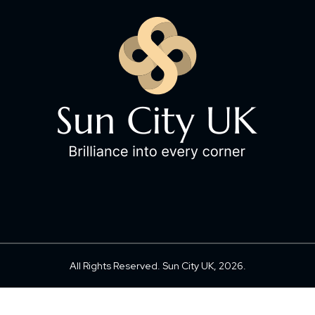
All Rights Reserved. Sun City UK, 2026.