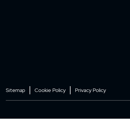
Sitemap
Cookie Policy
Privacy Policy