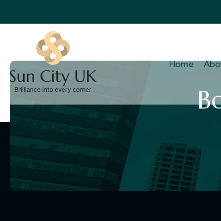
Home
Abo
B