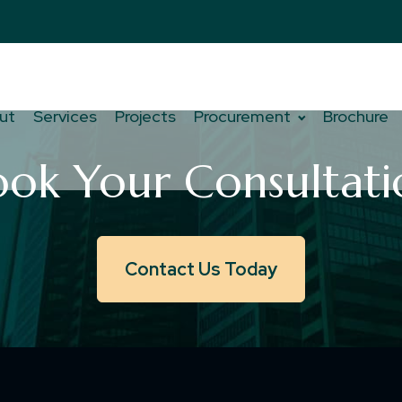
ut
Services
Projects
Procurement
Brochure
ook Your Consultati
Contact Us Today