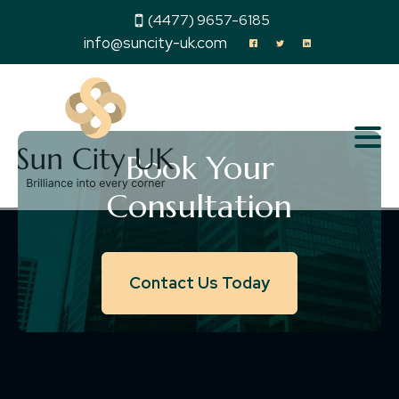
(4477) 9657-6185
info@suncity-uk.com
Book Your
Consultation
Contact Us Today