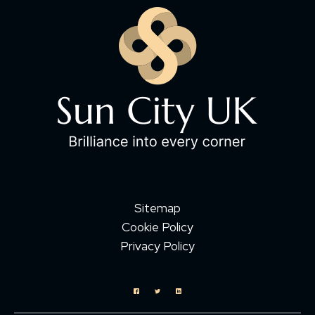
Sitemap
Cookie Policy
Privacy Policy