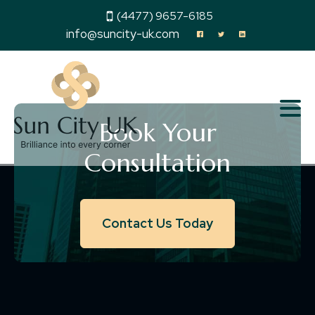
(4477) 9657-6185
info@suncity-uk.com
Book Your
Consultation
Contact Us Today