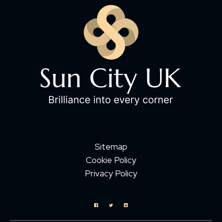
Sitemap
Cookie Policy
Privacy Policy