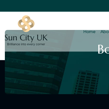
Home
Abo
B