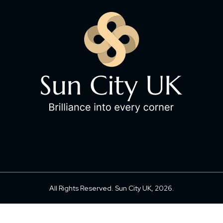
All Rights Reserved. Sun City UK, 2026.