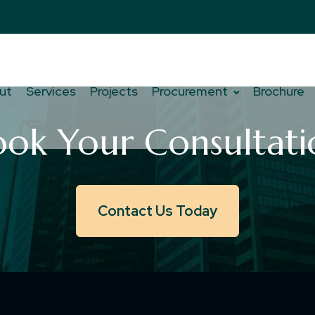
ut
Services
Projects
Procurement
Brochure
ook Your Consultati
Contact Us Today