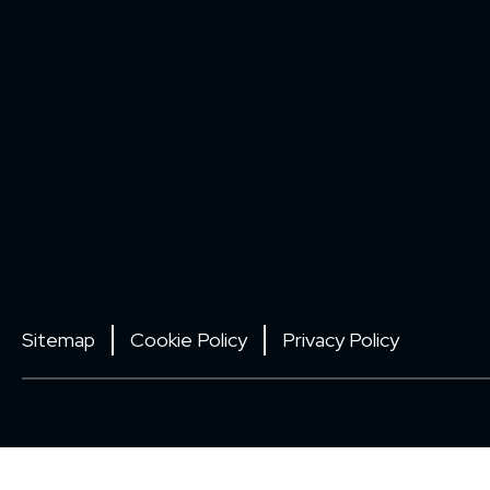
Sitemap
Cookie Policy
Privacy Policy