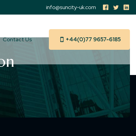
info@suncity-uk.com
Contact Us
+44(0)77 9657-6185
on